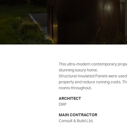
This ultra-modern contemporary propert
stunning luxury home.
Structural Insulated Panels were use
property and reduce running costs. Th
rooms throughout.
ARCHITECT
DRP
MAIN CONTRACTOR
Consult & Build Ltd.