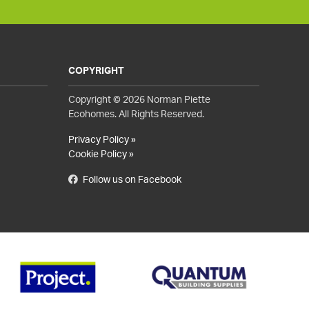
COPYRIGHT
Copyright © 2026 Norman Piette
Ecohomes. All Rights Reserved.
Privacy Policy »
Cookie Policy »
Follow us on Facebook