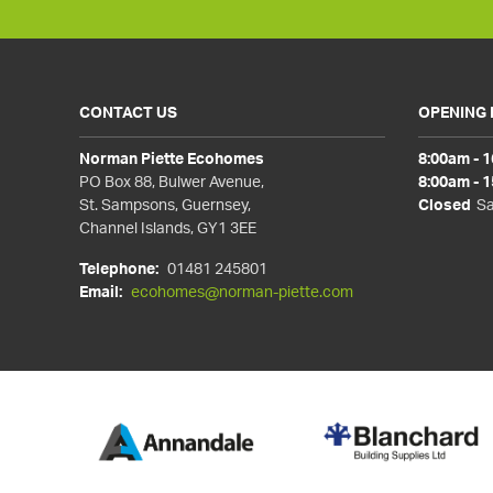
CONTACT US
OPENING
Norman Piette Ecohomes
8:00am - 
PO Box 88, Bulwer Avenue,
8:00am - 
St. Sampsons, Guernsey,
Closed
Sa
Channel Islands, GY1 3EE
Telephone:
01481 245801
Email:
ecohomes@norman-piette.com