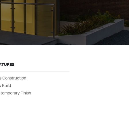
EATURES
s Construction
 Build
temporary Finish