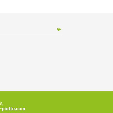
s,
piette.com