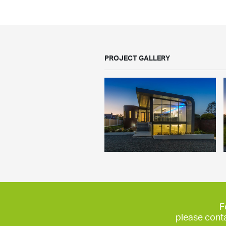
PROJECT GALLERY
F
please cont