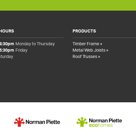
 HOURS
PRODUCTS
16:30pm
Monday to Thursday
Timber Frame »
15:30pm
Friday
Metal Web Joists »
turday
Roof Trusses »