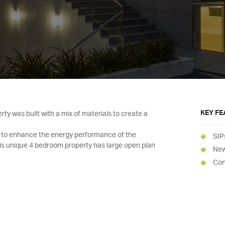
KEY F
y was built with a mix of materials to create a
d to enhance the energy performance of the
SIP
is unique 4 bedroom property has large open plan
New
Con