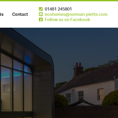
01481 245801
Qs
Contact
ecohomes@norman-piette.com
Follow us on Facebook