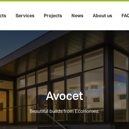
cts
Services
Projects
News
About us
FA
Avocet
Beautiful builds from EcoHomes.