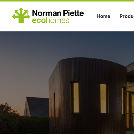
Home
Produ