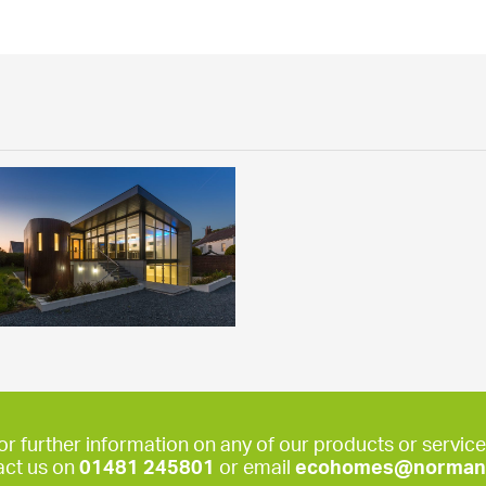
or further information on any of our products or service
act us on
01481 245801
or email
ecohomes@norman-